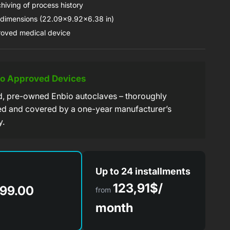
hiving of process history
imensions (22.09x9.92x6.38 in)
oved medical device
io Approved Devices
ed, pre-owned Enbio autoclaves – thoroughly
ed and covered by a one-year manufacturer’s
y.
Up to 24 installments
123,91$/
99.00
from
month