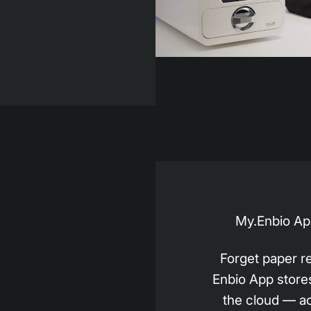
My.Enbio App
Forget paper r
Enbio App stores 
the cloud — a