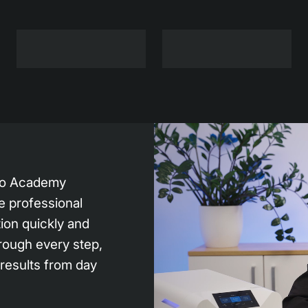
bio Academy
e professional
tion quickly and
rough every step,
 results from day