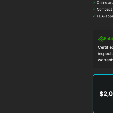
✓
Online arc
✓
Compact d
✓
FDA-appr
Enb
Certifi
inspect
warrant
$2,0