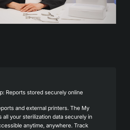
: Reports stored securely online
eports and external printers. The My
all your sterilization data securely in
ccessible anytime, anywhere. Track