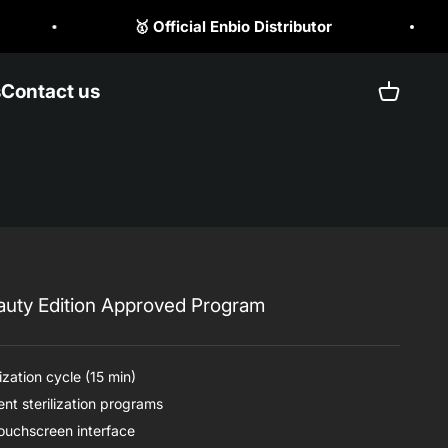
tributor
☎️ +1 (470) 523 1797
s
Contact us
Open ca
auty Edition Approved Program
ization cycle (15 min)
nt sterilization programs
touchscreen interface