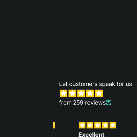
Let customers speak for us
from 259 reviews
Excellent
It is so sleek
Me 