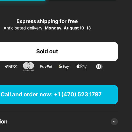
58.00$/ month
rom
x 60 months
Express shipping for free
Anticipated delivery:
Monday, August 10–13
140.02$/ month
rom
x 24 months
Sold out
189.45$/ month
rom
x 12 months
Finance from $
/ month
Call and order now: +1 (470) 523 1797
Sold out
ion
Sold out