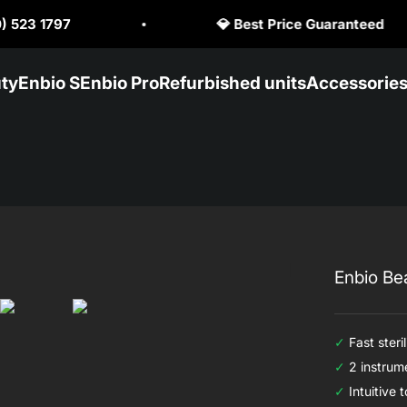
st Price Guaranteed
🥇 Official Enbio Dis
ty
Enbio S
Enbio Pro
Refurbished units
Accessorie
Enbio Be
✓
Fast steril
✓
2 instrume
✓
Intuitive 