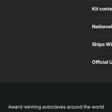
Kit cont
Nationwi
Ships Wi
Official
Award-winning autoclaves around the world