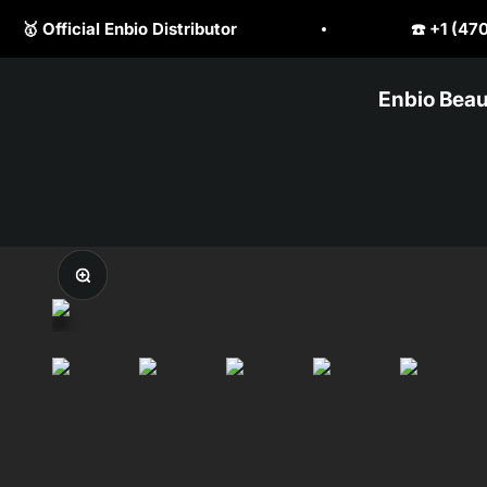
Skip to content
☎️ +1 (470) 523 1797
💎 Be
Enbio Beau
PureClave Corp.
Zoom