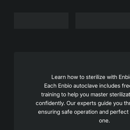
Learn how to sterilize with En
Each Enbio autoclave includes fre
training to help you master steriliza
confidently. Our experts guide you th
ensuring safe operation and perfect
one.