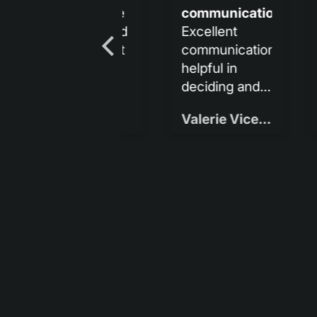
communication
and
lo
Excellent
It is so sleek
Me 
communication,
and beautiful:)
rec
helpful in
deciding and
amazingly fast
Valerie Vicens
Gina Bucherich
shipping.