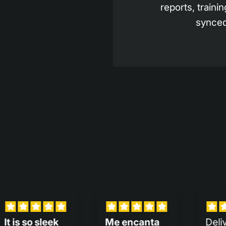
reports, trainin
synced
encanta
Delivery was
Much bet