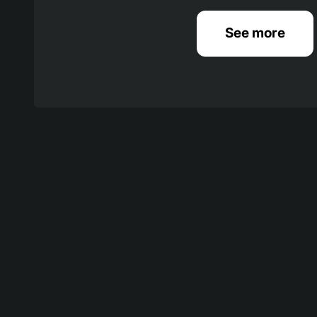
See more