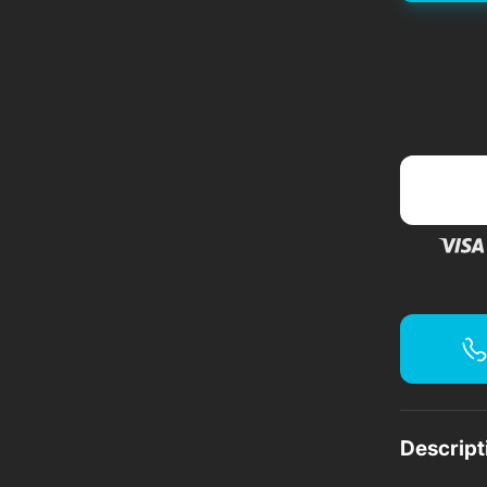
f
f
f
Descript