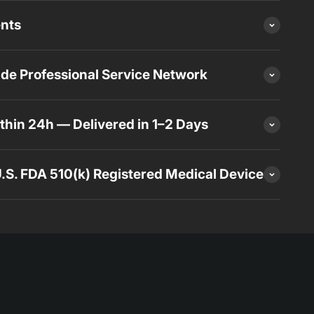
ents
de Professional Service Network
thin 24h — Delivered in 1–2 Days
 U.S. FDA 510(k) Registered Medical Device