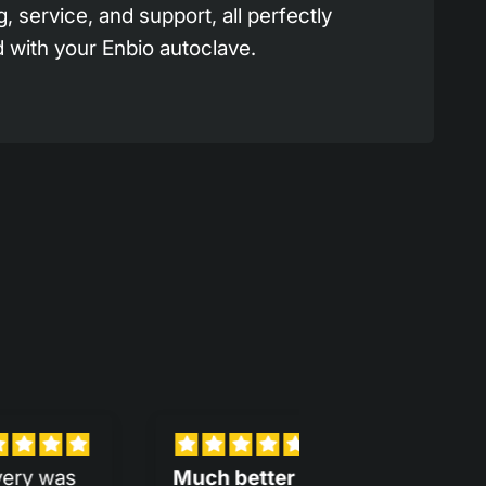
g, service, and support, all perfectly
 with your Enbio autoclave.
ter
Assistants
Gran mejora