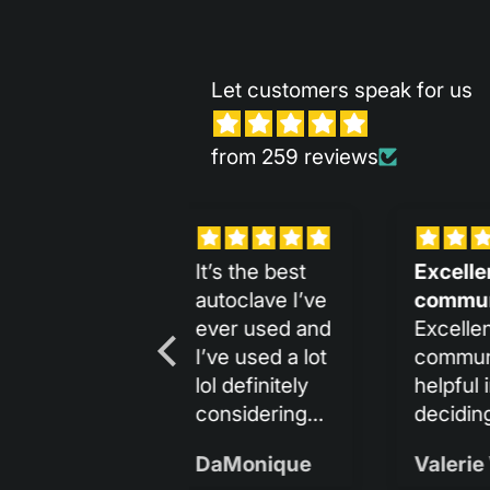
Let customers speak for us
from 259 reviews
Excellent
It is so sleek
Me 
communication
and
lo
Excellent
It is so sleek
Me 
communication,
and beautiful:)
rec
helpful in
deciding and
amazingly fast
Valerie Vicens
Gina Bucherich
shipping.