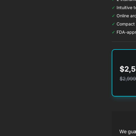
✓
Intuitive 
✓
Online arc
✓
Compact d
✓
FDA-appr
$2,5
$2,999
f
We guar