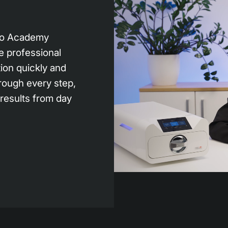
bio Academy
e professional
tion quickly and
rough every step,
 results from day