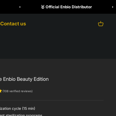
butor
☎️ +1 (470) 523 1797
s
Contact us
Open ca
e Enbio Beauty Edition
(108 verified reviews)
ization cycle (15 min)
nt sterilization programs