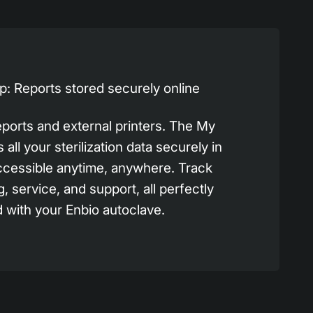
: Reports stored securely online
eports and external printers. The My
all your sterilization data securely in
ccessible anytime, anywhere. Track
g, service, and support, all perfectly
 with your Enbio autoclave.