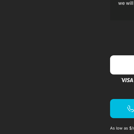
f
we will
f
As low as $
/