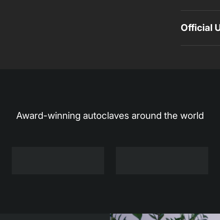
Official
Award-winning autoclaves around the world