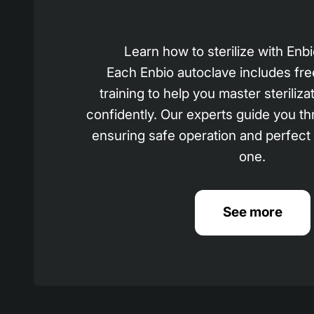
Learn how to sterilize with En
Each Enbio autoclave includes fre
training to help you master steriliza
confidently. Our experts guide you th
ensuring safe operation and perfect
one.
See more