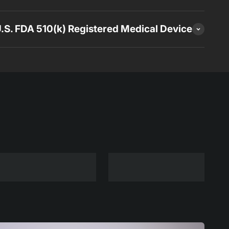
 U.S. FDA 510(k) Registered Medical Device