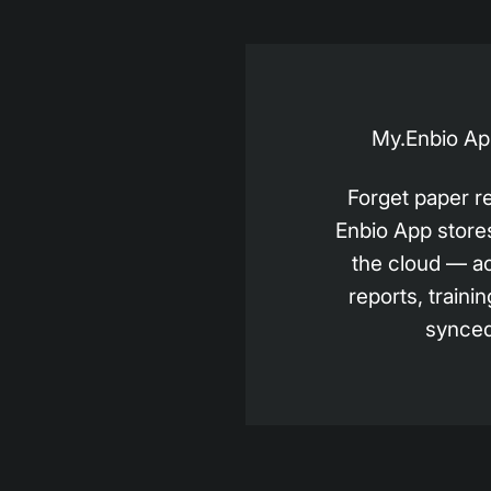
My.Enbio App
Forget paper r
Enbio App stores 
the cloud — a
reports, trainin
synced