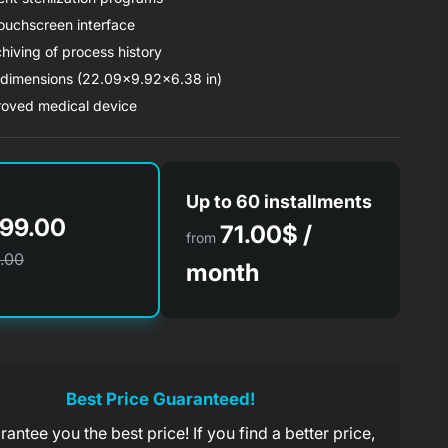
touchscreen interface
hiving of process history
imensions (22.09x9.92x6.38 in)
oved medical device
Up to 60 installments
99.00
71.00$ /
from
.00
month
71.00$/ month
rom
x 60 months
Best Price Guaranteed!
antee you the best price! If you find a better price,