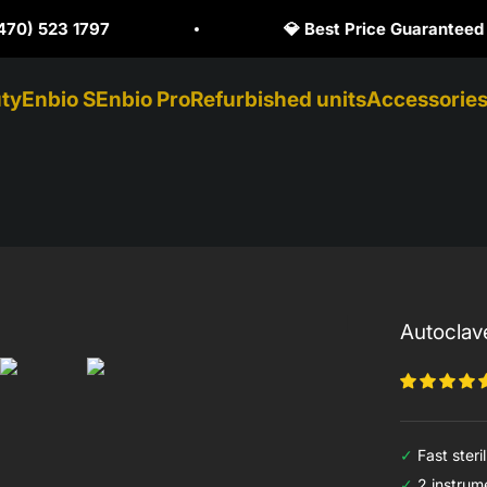
Price Guaranteed
🥇 Official Enbio Distri
ty
Enbio S
Enbio Pro
Refurbished units
Accessorie
Autoclav
✓
Fast steril
✓
2 instrume