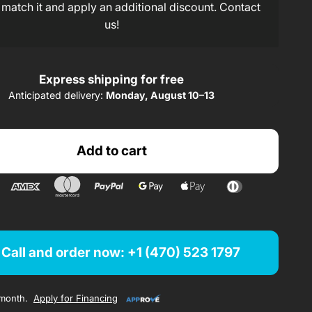
123,91$/ month
rom
x 24 months
 match it and apply an additional discount. Contact
us!
207,59$/ month
rom
x 12 months
Express shipping for free
Finance from $
/ month
Anticipated delivery:
Monday, August 10–13
Finance from 123,91$/ month
Add to cart
Finance from 207,59$/ month
Call and order now: +1 (470) 523 1797
month.
Apply for Financing