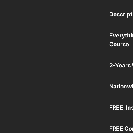
Descript
Everythi
Course
2-Years 
Nationwi
FREE, In
FREE Con