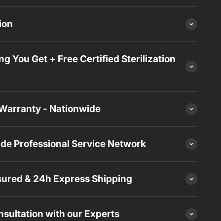
ion
ng You Get + Free Certified Sterilization
Warranty - Nationwide
de Professional Service Network
sured & 24h Express Shipping
sultation with our Experts