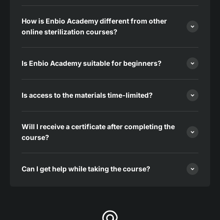
How is Enbio Academy different from other
online sterilization courses?
Is Enbio Academy suitable for beginners?
Is access to the materials time-limited?
Will I receive a certificate after completing the
course?
Can I get help while taking the course?