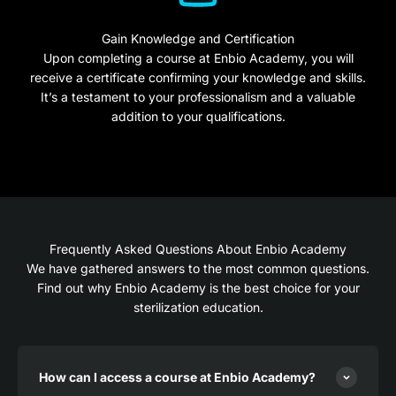
Gain Knowledge and Certification
Upon completing a course at Enbio Academy, you will
receive a certificate confirming your knowledge and skills.
It’s a testament to your professionalism and a valuable
addition to your qualifications.
Frequently Asked Questions About Enbio Academy
We have gathered answers to the most common questions.
Find out why Enbio Academy is the best choice for your
sterilization education.
How can I access a course at Enbio Academy?