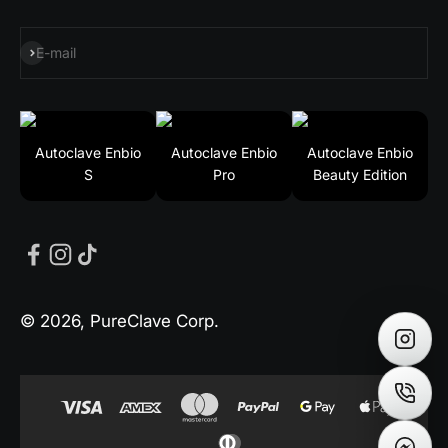
Subscribe
E-mail
Autoclave Enbio
Autoclave Enbio
Autoclave Enbio
S
Pro
Beauty Edition
© 2026, PureClave Corp.