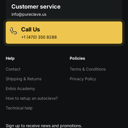
Customer service
info@pureclave.us
Call Us
+1 (470) 350 8288
Help
Policies
Contact
Terms & Conditions
Shipping & Returns
Privacy Policy
Enbio Academy
How to setup an autoclave?
Technical help
Sign up to receive news and promotions.