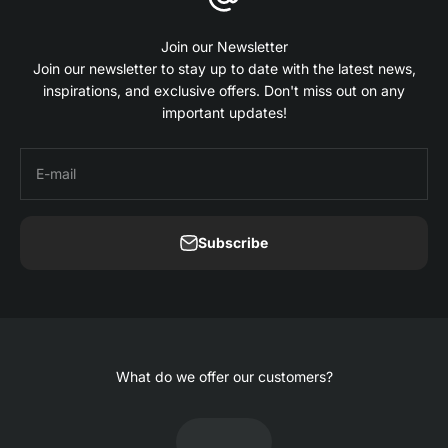
Join our Newsletter
Join our newsletter to stay up to date with the latest news,
inspirations, and exclusive offers. Don't miss out on any
important updates!
E-mail
Subscribe
What do we offer our customers?