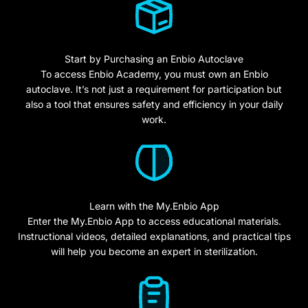
Start by Purchasing an Enbio Autoclave
To access Enbio Academy, you must own an Enbio
autoclave. It’s not just a requirement for participation but
also a tool that ensures safety and efficiency in your daily
work.
Learn with the My.Enbio App
Enter the My.Enbio App to access educational materials.
Instructional videos, detailed explanations, and practical tips
will help you become an expert in sterilization.