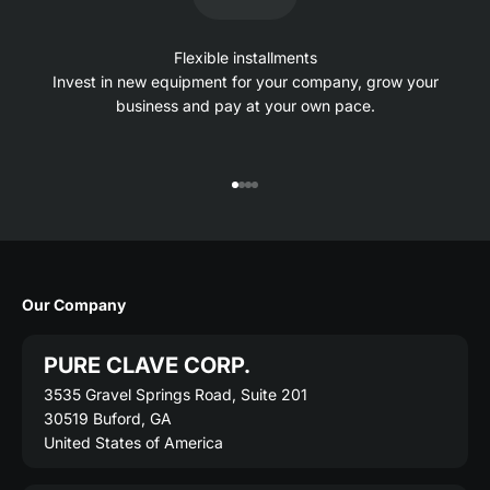
Flexible installments
Invest in new equipment for your company, grow your
business and pay at your own pace.
Go to item 1
Go to item 2
Go to item 3
Go to item 4
Our Company
PURE CLAVE CORP.
3535 Gravel Springs Road, Suite 201
30519 Buford, GA
United States of America