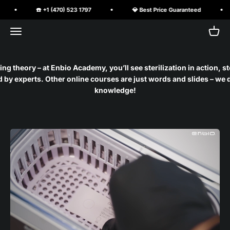
Skip to content
☎️ +1 (470) 523 1797
💎 Best Price Guaranteed
Open navigation menu
Open 
PureClave Corp.
ng theory – at Enbio Academy, you’ll see sterilization in action, s
by experts. Other online courses are just words and slides – we d
knowledge!