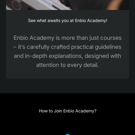
See what awaits you at Enbio Academy!
Enbio Academy is more than just courses
– it’s carefully crafted practical guidelines
and in-depth explanations, designed with
attention to every detail.
How to Join Enbio Academy?