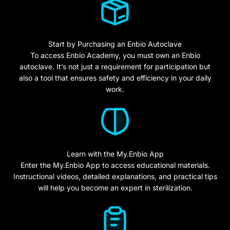
Start by Purchasing an Enbio Autoclave
To access Enbio Academy, you must own an Enbio
autoclave. It’s not just a requirement for participation but
also a tool that ensures safety and efficiency in your daily
work.
Learn with the My.Enbio App
Enter the My.Enbio App to access educational materials.
Instructional videos, detailed explanations, and practical tips
will help you become an expert in sterilization.