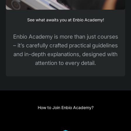
See what awaits you at Enbio Academy!
Enbio Academy is more than just courses
– it’s carefully crafted practical guidelines
and in-depth explanations, designed with
attention to every detail.
How to Join Enbio Academy?