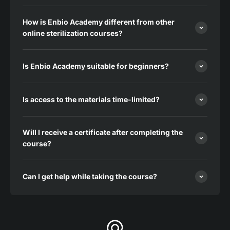
How is Enbio Academy different from other
online sterilization courses?
Is Enbio Academy suitable for beginners?
Is access to the materials time-limited?
Will I receive a certificate after completing the
course?
Can I get help while taking the course?