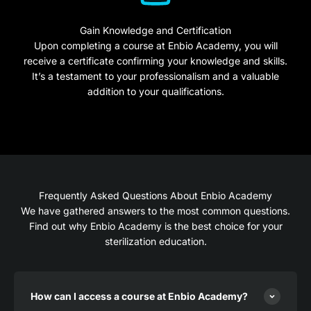
Gain Knowledge and Certification
Upon completing a course at Enbio Academy, you will
receive a certificate confirming your knowledge and skills.
It’s a testament to your professionalism and a valuable
addition to your qualifications.
Frequently Asked Questions About Enbio Academy
We have gathered answers to the most common questions.
Find out why Enbio Academy is the best choice for your
sterilization education.
How can I access a course at Enbio Academy?