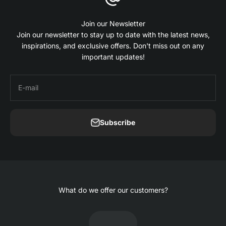
Join our Newsletter
Join our newsletter to stay up to date with the latest news,
inspirations, and exclusive offers. Don't miss out on any
important updates!
E-mail
Subscribe
What do we offer our customers?