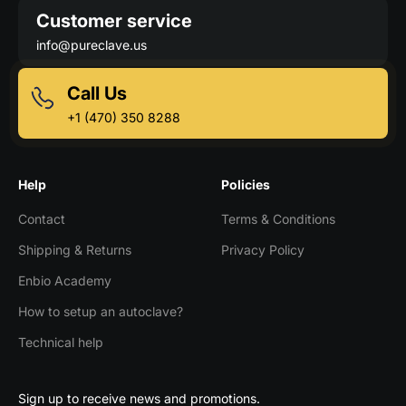
Customer service
info@pureclave.us
Call Us
+1 (470) 350 8288
Help
Policies
Contact
Terms & Conditions
Shipping & Returns
Privacy Policy
Enbio Academy
How to setup an autoclave?
Technical help
Sign up to receive news and promotions.