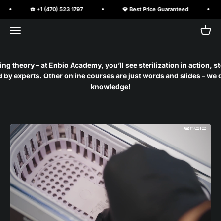
Skip to content
☎️ +1 (470) 523 1797
💎 Best Price Guaranteed
Open navigation menu
Open 
PureClave Corp.
ng theory – at Enbio Academy, you’ll see sterilization in action, s
by experts. Other online courses are just words and slides – we d
knowledge!