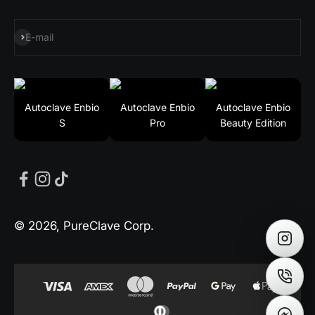
Subscribe
E-mail
Autoclave Enbio
Autoclave Enbio
Autoclave Enbio
S
Pro
Beauty Edition
© 2026, PureClave Corp.