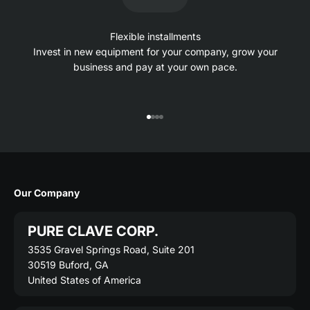
Flexible installments
Invest in new equipment for your company, grow your
business and pay at your own pace.
Go to item 1
Go to item 2
Go to item 3
Go to item 4
Our Company
PURE CLAVE CORP.
3535 Gravel Springs Road, Suite 201
30519 Buford, GA
United States of America